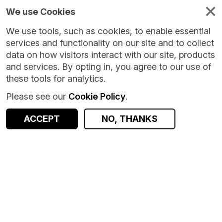
We use Cookies
We use tools, such as cookies, to enable essential
services and functionality on our site and to collect
data on how visitors interact with our site, products
and services. By opting in, you agree to our use of
these tools for analytics.
Please see our
Cookie Policy
.
Version:
1.0.0
|
Published:
17 Jul 2026
|
Return to Results
Updated:
19 days ago
ACCEPT
NO, THANKS
Salad Money Open Banking Transaction Data
SHARE
ACCESS DATA
Dataset
Summary
Documentation
Coverage
Provenance
Access and Governance
Origin
Summary