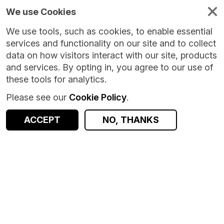
We use Cookies
We use tools, such as cookies, to enable essential
services and functionality on our site and to collect
data on how visitors interact with our site, products
and services. By opting in, you agree to our use of
these tools for analytics.
Please see our
Cookie Policy
.
Version:
1.0.6
|
Published:
4 Jun 2026
|
Return to Results
Updated:
63 days ago
ACCEPT
NO, THANKS
AirDNA Airbnb Guest Reviews [Safeguarded]
SHARE
ACCESS DATA
Dataset
Summary
Documentation
Coverage
Provenance
Access and Governance
Enrichment and Linkage
Origin
Summary