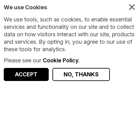
We use Cookies
We use tools, such as cookies, to enable essential
services and functionality on our site and to collect
data on how visitors interact with our site, products
and services. By opting in, you agree to our use of
these tools for analytics.
Please see our
Cookie Policy
.
Version:
1.0.0
|
Published:
15 Jan 2026
|
Return to Results
Updated:
206 days ago
ACCEPT
NO, THANKS
Ethnicity Estimator
SHARE
ACCESS DATA
Dataset
Summary
Documentation
Coverage
Provenance
Access and Governance
Origin
Summary