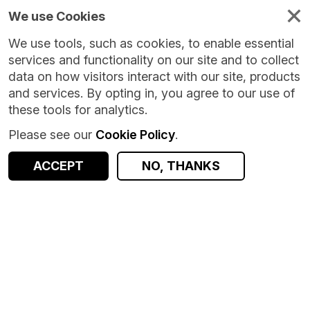
We use Cookies
We use tools, such as cookies, to enable essential
services and functionality on our site and to collect
data on how visitors interact with our site, products
and services. By opting in, you agree to our use of
these tools for analytics.
Please see our
Cookie Policy
.
Version:
1.0.0
|
Published:
30 Jan 2026
|
Return to Results
Updated:
189 days ago
ACCEPT
NO, THANKS
SSEN aggregated smart meter usage
SHARE
ACCESS DATA
Dataset
Summary
Documentation
Coverage
Provenance
Access and Governance
Data Distribution
Origin
Summary