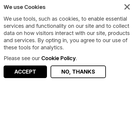
We use Cookies
We use tools, such as cookies, to enable essential
services and functionality on our site and to collect
data on how visitors interact with our site, products
and services. By opting in, you agree to our use of
these tools for analytics.
Please see our
Cookie Policy
.
Version:
1.0.2
|
Published:
8 May 2026
|
Return to Results
Updated:
90 days ago
ACCEPT
NO, THANKS
Spectus Origin-Destination [Local Authority]
SHARE
ACCESS DATA
Dataset
Summary
Documentation
Coverage
Provenance
Access and Governance
Enrichment and Linkage
Origin
Summary