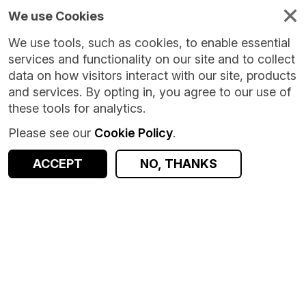
We use Cookies
We use tools, such as cookies, to enable essential
services and functionality on our site and to collect
data on how visitors interact with our site, products
and services. By opting in, you agree to our use of
these tools for analytics.
Please see our
Cookie Policy
.
Version:
1.0.8
|
Published:
14 May 2026
|
Return to Results
Updated:
84 days ago
ACCEPT
NO, THANKS
Compass Vehicle Speeding Behaviour [2023] [LSOA]
SHARE
ACCESS DATA
Dataset
Summary
Documentation
Coverage
Provenance
Access and Governance
Enrichment and Linkage
Origin
Summary