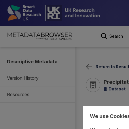
Search
Descriptive Metadata
Return to Resul
Version History
Precipita
Dataset
Resources
Summary
Documentat
We use Cookie