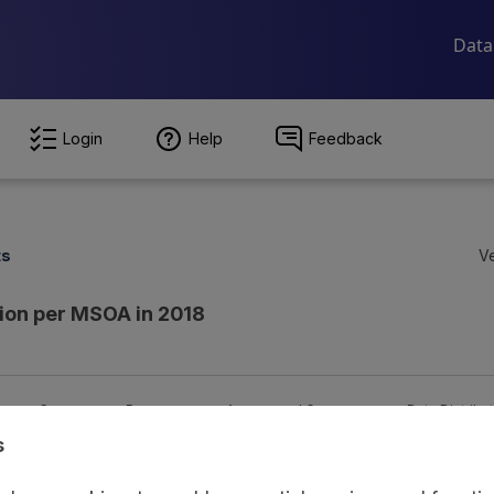
Login
Help
Feedback
ts
Ve
tion per MSOA in 2018
ion
Coverage
Provenance
Access and Governance
Data Distribu
s