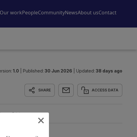
rsion:
1.0
|
Published:
30 Jun 2026
|
Updated:
38 days ago
SHARE
ACCESS DATA
tion
Origin