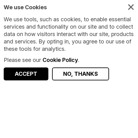
We use Cookies
We use tools, such as cookies, to enable essential
services and functionality on our site and to collect
data on how visitors interact with our site, products
and services. By opting in, you agree to our use of
these tools for analytics.
Please see our
Cookie Policy
.
Version:
1.0
|
Published:
30 Jun 2026
|
Return to Results
Updated:
39 days ago
ACCEPT
NO, THANKS
Precipitation per MSOA in 2022
SHARE
ACCESS DATA
Dataset
Summary
Documentation
Coverage
Provenance
Access and Governance
Data Distribution
Origin
Summary