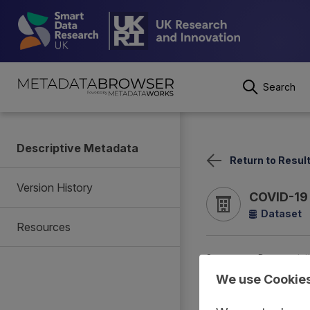
Search
Descriptive Metadata
Return to Resul
Version History
COVID-19 
Dataset
Resources
Summary
Documentat
We use Cookie