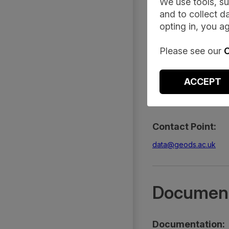
Summary
We use tools, su
and to collect da
opting in, you ag
Description:
Please see our
C
This dataset, develope
government-enforced C
ACCEPT
Access Tier:
Safeguarded
Contact Point:
data@geods.ac.uk
Document
Documentation: