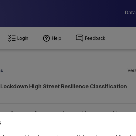
Login
Help
Feedback
ts
Vers
Lockdown High Street Resilience Classification
ion
Coverage
Provenance
Access and Governance
Origin
s