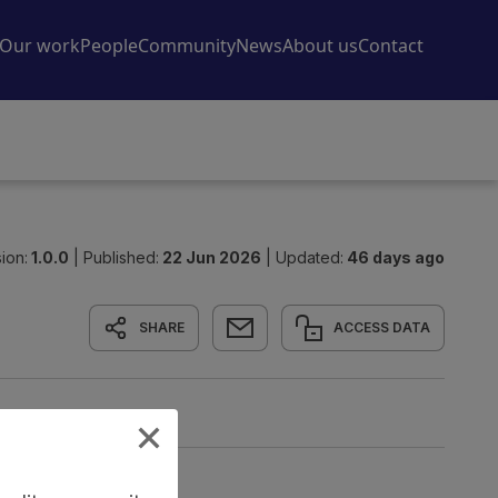
ion:
1.0.0
|
Published:
22 Jun 2026
|
Updated:
46 days ago
SHARE
ACCESS DATA