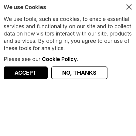
We use Cookies
We use tools, such as cookies, to enable essential
services and functionality on our site and to collect
data on how visitors interact with our site, products
and services. By opting in, you agree to our use of
these tools for analytics.
Please see our
Cookie Policy
.
Version:
1.0.0
|
Published:
17 Jul 2026
|
Return to Results
Updated:
19 days ago
ACCEPT
NO, THANKS
Creating an Open Geodemographic Classification Using K-means Clustering in Python
SHARE
ACCESS DATA
Dataset
Summary
Documentation
Coverage
Provenance
Access and Governance
Origin
Summary