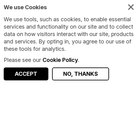
We use Cookies
We use tools, such as cookies, to enable essential
services and functionality on our site and to collect
data on how visitors interact with our site, products
and services. By opting in, you agree to our use of
these tools for analytics.
Please see our
Cookie Policy
.
Version:
1.0.0
|
Published:
12 Mar 2026
|
Return to Results
Updated:
147 days ago
ACCEPT
NO, THANKS
Aggregate mobile data visitation for UK campus
SHARE
ACCESS DATA
Dataset
Summary
Documentation
Coverage
Provenance
Access and Governance
Data Distribution
Origin
Summary