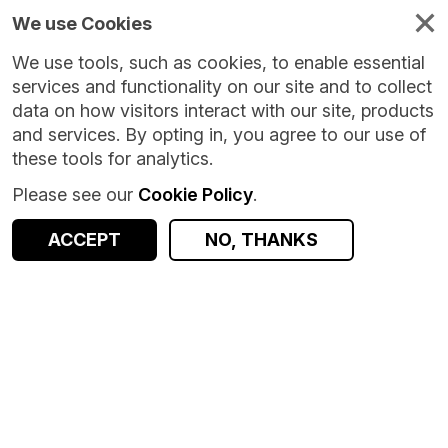
We use Cookies
We use tools, such as cookies, to enable essential
services and functionality on our site and to collect
data on how visitors interact with our site, products
and services. By opting in, you agree to our use of
these tools for analytics.
Please see our
Cookie Policy
.
Version:
1.0.0
|
Published:
17 Jul 2026
|
Return to Results
Updated:
21 days ago
ACCEPT
NO, THANKS
Financial Precarity Classification (FPC)
SHARE
ACCESS DATA
Dataset
Summary
Documentation
Coverage
Provenance
Access and Governance
Origin
Summary